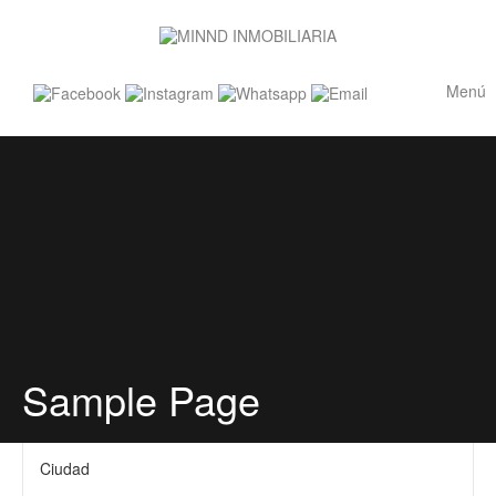
Menú
Sample Page
Ciudad