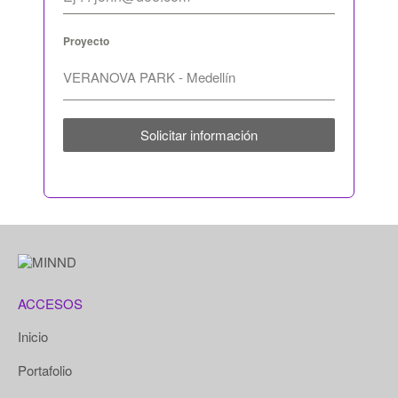
Proyecto
Solicitar información
ACCESOS
Inicio
Portafolio