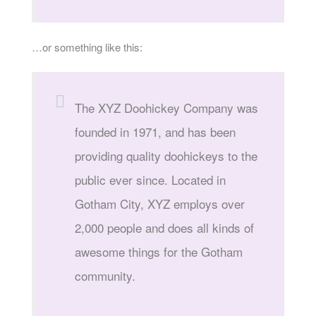
…or something like this:
The XYZ Doohickey Company was
founded in 1971, and has been
providing quality doohickeys to the
public ever since. Located in
Gotham City, XYZ employs over
2,000 people and does all kinds of
awesome things for the Gotham
community.