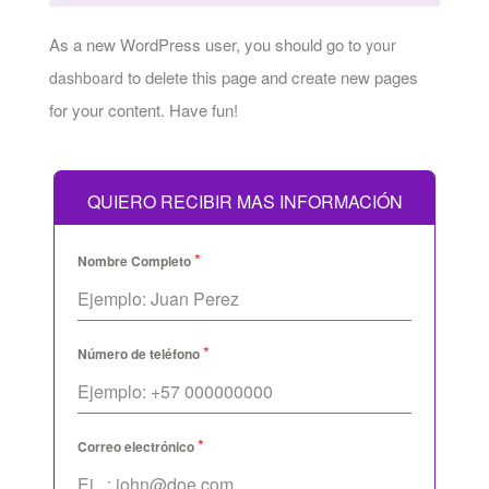
As a new WordPress user, you should go to
your
to delete this page and create new pages
dashboard
for your content. Have fun!
QUIERO RECIBIR MAS INFORMACIÓN
*
Nombre Completo
*
Número de teléfono
*
Correo electrónico