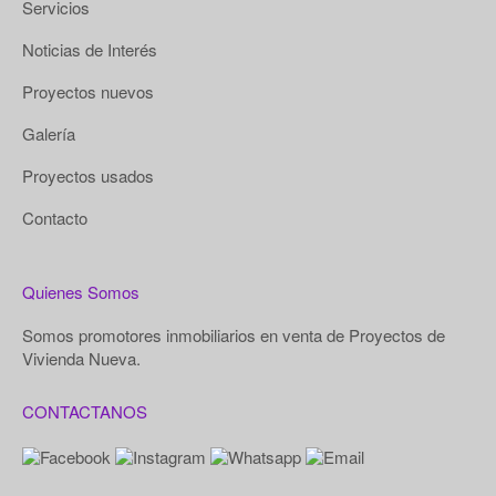
Servicios
Noticias de Interés
Proyectos nuevos
Galería
Proyectos usados
Contacto
Quienes Somos
Somos promotores inmobiliarios en venta de Proyectos de
Vivienda Nueva.
CONTACTANOS