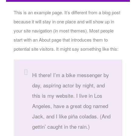
This is an example page. It’s different from a blog post
because it will stay in one place and will show up in
your site navigation (in most themes). Most people
start with an About page that introduces them to
potential site visitors. It might say something like this:
Hi there! I’m a bike messenger by
day, aspiring actor by night, and
this is my website. I live in Los
Angeles, have a great dog named
Jack, and I like piña coladas. (And
gettin’ caught in the rain.)