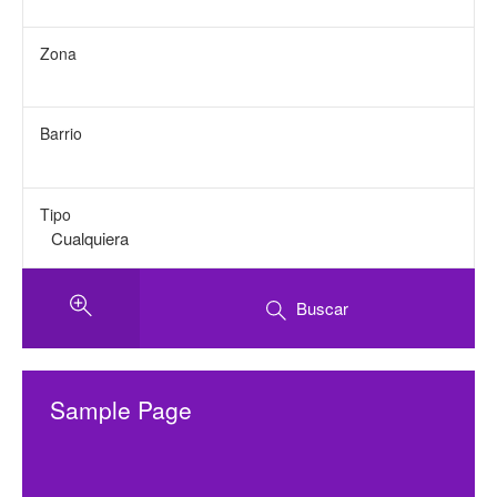
Zona
Barrio
Tipo
Buscar
Sample Page