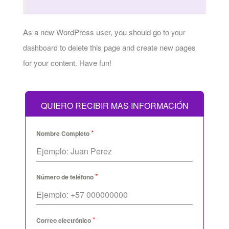
As a new WordPress user, you should go to
your
to delete this page and create new pages
dashboard
for your content. Have fun!
QUIERO RECIBIR MAS INFORMACIÓN
*
Nombre Completo
*
Número de teléfono
*
Correo electrónico