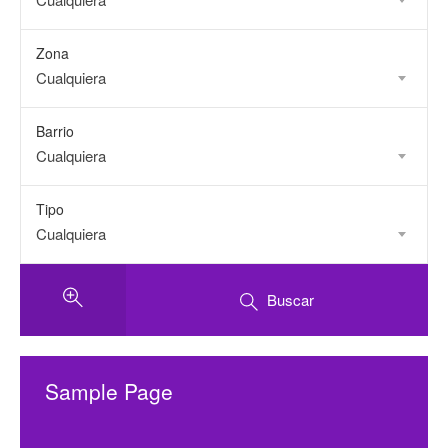
Zona
Cualquiera
Barrio
Cualquiera
Tipo
Cualquiera
Buscar
Sample Page