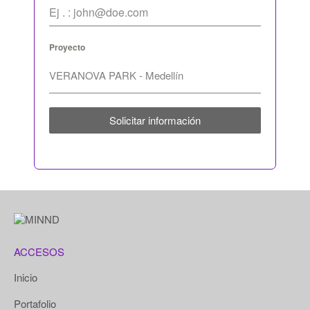
Proyecto
Solicitar información
ACCESOS
Inicio
Portafolio