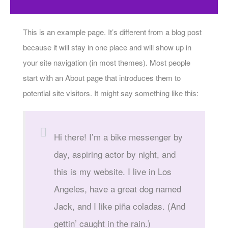
This is an example page. It’s different from a blog post
because it will stay in one place and will show up in
your site navigation (in most themes). Most people
start with an About page that introduces them to
potential site visitors. It might say something like this:
Hi there! I’m a bike messenger by
day, aspiring actor by night, and
this is my website. I live in Los
Angeles, have a great dog named
Jack, and I like piña coladas. (And
gettin’ caught in the rain.)