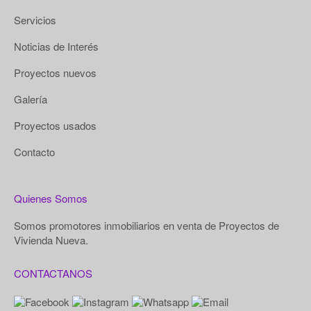
Servicios
Noticias de Interés
Proyectos nuevos
Galería
Proyectos usados
Contacto
Quienes Somos
Somos promotores inmobiliarios en venta de Proyectos de
Vivienda Nueva.
CONTACTANOS