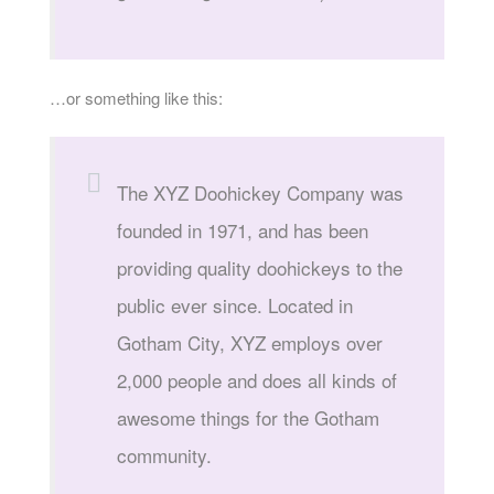
…or something like this:
The XYZ Doohickey Company was
founded in 1971, and has been
providing quality doohickeys to the
public ever since. Located in
Gotham City, XYZ employs over
2,000 people and does all kinds of
awesome things for the Gotham
community.