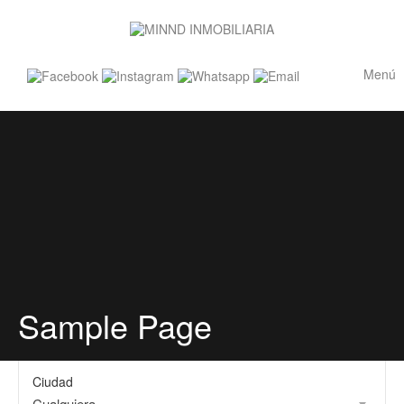
Menú
Sample Page
Ciudad
Cualquiera